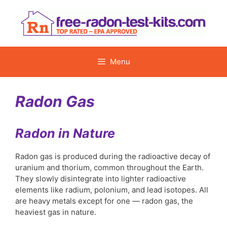
Skip
to
content
Menu
Radon Gas
Radon in Nature
Radon gas is produced during the radioactive decay of
uranium and thorium, common throughout the Earth.
They slowly disintegrate into lighter radioactive
elements like radium, polonium, and lead isotopes. All
are heavy metals except for one — radon gas, the
heaviest gas in nature.