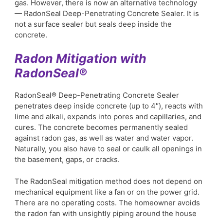
gas. However, there is now an alternative technology
— RadonSeal Deep-Penetrating Concrete Sealer. It is
not a surface sealer but seals deep inside the
concrete.
Radon Mitigation with
RadonSeal®
RadonSeal® Deep-Penetrating Concrete Sealer
penetrates deep inside concrete (up to 4″), reacts with
lime and alkali, expands into pores and capillaries, and
cures. The concrete becomes permanently sealed
against radon gas, as well as water and water vapor.
Naturally, you also have to seal or caulk all openings in
the basement, gaps, or cracks.
The RadonSeal mitigation method does not depend on
mechanical equipment like a fan or on the power grid.
There are no operating costs. The homeowner avoids
the radon fan with unsightly piping around the house