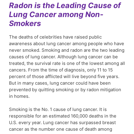
Radon is the Leading Cause of
Lung Cancer among Non-
Smokers
The deaths of celebrities have raised public
awareness about lung cancer among people who have
never smoked. Smoking and radon are the two leading
causes of lung cancer. Although lung cancer can be
treated, the survival rate is one of the lowest among all
cancers. From the time of diagnosis, only 11 to 15
percent of those afflicted will live beyond five years.
But in many cases, lung cancer could have been
prevented by quitting smoking or by radon mitigation
in homes.
Smoking is the No. 1 cause of lung cancer. It is
responsible for an estimated 160,000 deaths in the
U.S. every year. Lung cancer has surpassed breast
cancer as the number one cause of death among