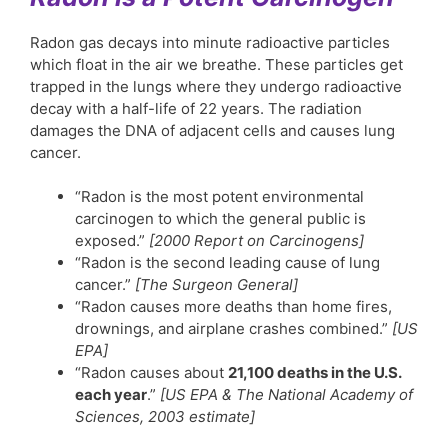
Radon gas decays into minute radioactive particles
which float in the air we breathe. These particles get
trapped in the lungs where they undergo radioactive
decay with a half-life of 22 years. The radiation
damages the DNA of adjacent cells and causes lung
cancer.
“Radon is the most potent environmental
carcinogen to which the general public is
exposed.”
[2000 Report on Carcinogens]
“Radon is the second leading cause of lung
cancer.”
[The Surgeon General]
“Radon causes more deaths than home fires,
drownings, and airplane crashes combined.”
[US
EPA]
“Radon causes about
21,100 deaths in the U.S.
each year
.”
[US EPA & The National Academy of
Sciences, 2003 estimate]