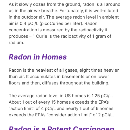
As it slowly oozes from the ground, radon is all around
us in the air we breathe. Fortunately, it is well-diluted
in the outdoor air. The average radon level in ambient
air is 0.4 pCi/L (picoCuries per liter). Radon
concentration is measured by the radioactivity it
produces – 1 Curie is the radioactivity of 1 gram of
radium.
Radon in Homes
Radon is the heaviest of all gases, eight times heavier
than air. It accumulates in basements or on lower
floors and then, diffuses throughout the building.
The average radon level in US homes is 1.25 pCi/L.
About 1 out of every 15 homes exceeds the EPA’s
“action limit” of 4 pCi/L and nearly 1 out of 6 homes
exceeds the EPA’s “consider action limit” of 2 pCi/L.
Radon is a Potent Carcinogen