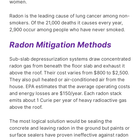
women.
Radon is the leading cause of lung cancer among non-
smokers. Of the 21,000 deaths it causes every year,
2,900 occur among people who have never smoked.
Radon Mitigation Methods
Sub-slab depressurization systems draw concentrated
radon gas from beneath the floor slab and exhaust it
above the roof. Their cost varies from $800 to $2,500.
They also pull heated or air-conditioned air from the
house. EPA estimates that the average operating costs
and energy losses are $150/year. Each radon stack
emits about 1 Curie per year of heavy radioactive gas
above the roof.
The most logical solution would be sealing the
concrete and leaving radon in the ground but paints or
surface sealers have proven ineffective against radon